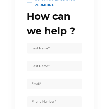
PLUMBING -
How can
we help ?