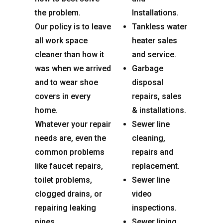
the problem.
Installations.
Our policy is to leave
Tankless water
all work space
heater sales
cleaner than how it
and service.
was when we arrived
Garbage
and to wear shoe
disposal
covers in every
repairs, sales
home.
& installations.
Whatever your repair
Sewer line
needs are, even the
cleaning,
common problems
repairs and
like faucet repairs,
replacement.
toilet problems,
Sewer line
clogged drains, or
video
repairing leaking
inspections.
pipes.
Sewer lining