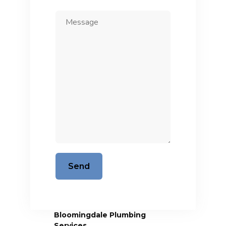
Bloomingdale Plumbing
Services