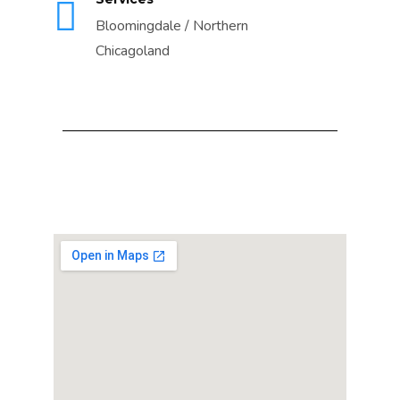
Bloomingdale / Northern
Chicagoland