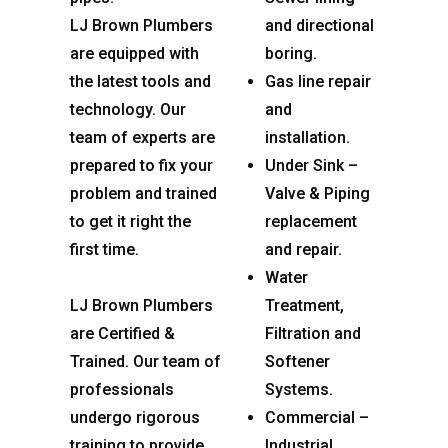
LJ Brown Plumbers
and directional
are equipped with
boring.
the latest tools and
Gas line repair
technology. Our
and
team of experts are
installation.
prepared to fix your
Under Sink –
problem and trained
Valve & Piping
to get it right the
replacement
first time.
and repair.
Water
LJ Brown Plumbers
Treatment,
are Certified &
Filtration and
Trained. Our team of
Softener
professionals
Systems.
undergo rigorous
Commercial –
training to provide
Industrial