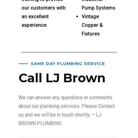
our customers with
Pump Systems
an excellent
Vintage
experience
Copper &
Fixtures
SAME DAY PLUMBING SERVICE
Call LJ Brown
We can answer any questions or comments
about our plumbing services. Please Contact
us and we will be in touch shortly. – LJ
BROWN PLUMBING