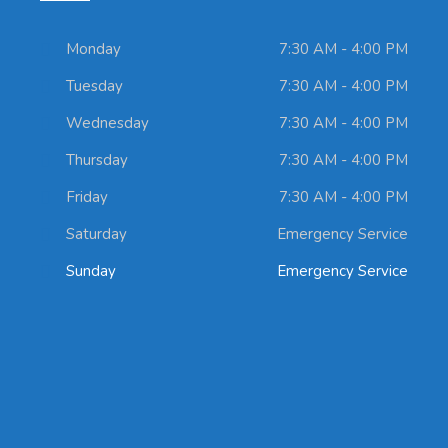
Monday
7:30 AM - 4:00 PM
Tuesday
7:30 AM - 4:00 PM
Wednesday
7:30 AM - 4:00 PM
Thursday
7:30 AM - 4:00 PM
Friday
7:30 AM - 4:00 PM
Saturday
Emergency Service
Sunday
Emergency Service