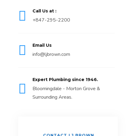
Call Us at :
+847-295-2200
Email Us
info@ljbrown.com
Expert Plumbing since 1946.
Bloomingdale - Morton Grove &
Surrounding Areas.
CONTACT LJ BROWN