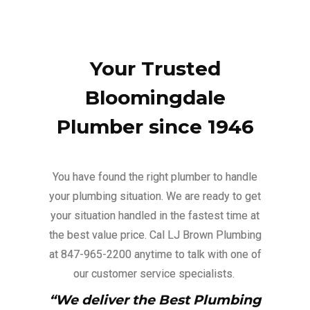
Your Trusted
Bloomingdale
Plumber since 1946
You have found the right plumber to handle
your plumbing situation. We are ready to get
your situation handled in the fastest time at
the best value price. Cal LJ Brown Plumbing
at 847-965-2200 anytime to talk with one of
our customer service specialists.
“We deliver the Best Plumbing