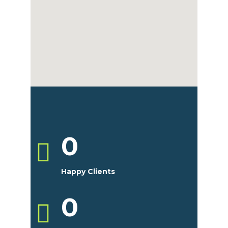
0
Happy Clients
0