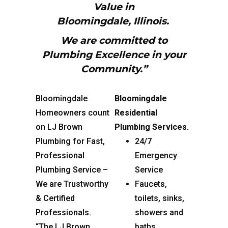
Value in
Bloomingdale,
Illinois.
We are committed to
Plumbing Excellence in your
Community.”
Bloomingdale
Bloomingdale
Homeowners count
Residential
on LJ Brown
Plumbing Services.
Plumbing for Fast,
24/7
Professional
Emergency
Plumbing Service –
Service
We are Trustworthy
Faucets,
& Certified
toilets, sinks,
Professionals.
showers and
“The LJ Brown
baths