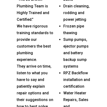
Plumbing Team is
Drain cleaning,
Highly Trained and
rodding and
Certified.”
power jetting
We have rigorous
Frozen pipe
training standards to
thawing
provide our
Sump pumps,
customers the best
ejector pumps
plumbing
and battery
experience.
backup sump
They arrive on time,
systems
listen to what you
RPZ Backflow
have to say and
installation and
patiently explain
certification
repair options and
Water Heater
their suggestions on
Repairs, Sales
how to best solve
and