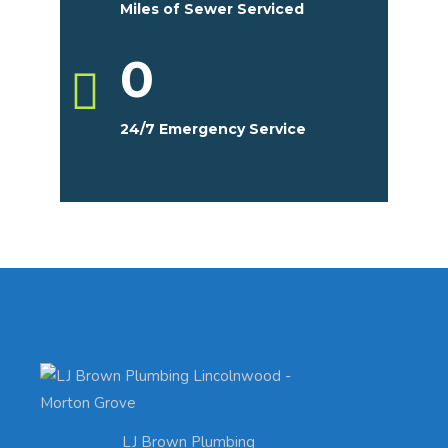
Miles of Sewer Serviced
0
24/7 Emergency Service
LJ Brown Plumbing