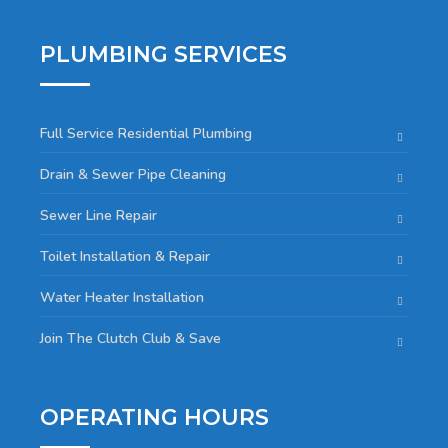
PLUMBING SERVICES
Full Service Residential Plumbing
Drain & Sewer Pipe Cleaning
Sewer Line Repair
Toilet Installation & Repair
Water Heater Installation
Join The Clutch Club & Save
OPERATING HOURS