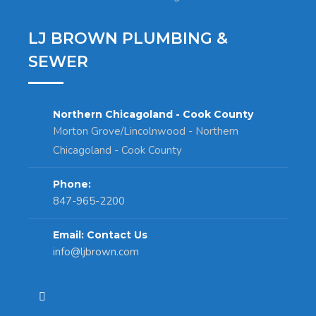
LJ BROWN PLUMBING &
SEWER
Northern Chicagoland - Cook County
Morton Grove/Lincolnwood - Northern
Chicagoland - Cook County
Phone:
847-965-2200
Email: Contact Us
info@ljbrown.com