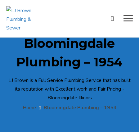
Bloomingdale
Plumbing – 1954
LJ Brown is a Full Service Plumbing Service that has built
its reputation with Excellent work and Fair Pricing -
Bloomingdale Illinois
Home
Bloomingdale Plumbing – 1954