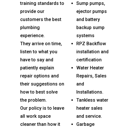
training standards to
Sump pumps,
provide our
ejector pumps
customers the best
and battery
plumbing
backup sump
experience.
systems
They arrive on time,
RPZ Backflow
listen to what you
installation and
have to say and
certification
patiently explain
Water Heater
repair options and
Repairs, Sales
their suggestions on
and
how to best solve
Installations.
the problem.
Tankless water
Our policy is to leave
heater sales
all work space
and service.
cleaner than how it
Garbage