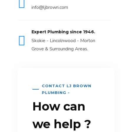
info@ljbrown.com
Expert Plumbing since 1946.
Skokie - Lincolnwood - Morton
Grove & Surrounding Areas.
CONTACT LJ BROWN
PLUMBING -
How can
we help ?