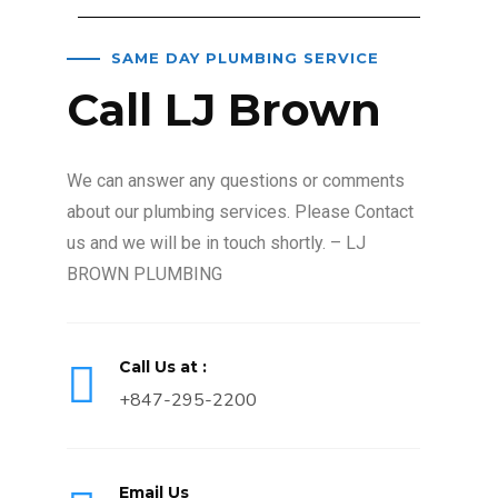
SAME DAY PLUMBING SERVICE
Call LJ Brown
We can answer any questions or comments
about our plumbing services. Please Contact
us and we will be in touch shortly. – LJ
BROWN PLUMBING
Call Us at :
+847-295-2200
Email Us