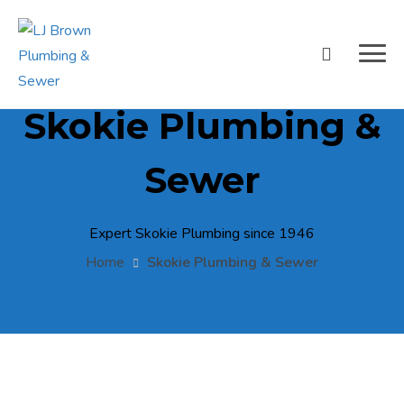
Skokie Plumbing &
Sewer
Expert Skokie Plumbing since 1946
Home
Skokie Plumbing & Sewer