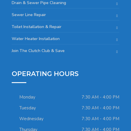
Drain & Sewer Pipe Cleaning
Sewer Line Repair
Toilet Installation & Repair
Water Heater Installation
Join The Clutch Club & Save
OPERATING HOURS
Monday
7:30 AM - 4:00 PM
Tuesday
7:30 AM - 4:00 PM
Wednesday
7:30 AM - 4:00 PM
Thursday
7:30 AM - 4:00 PM