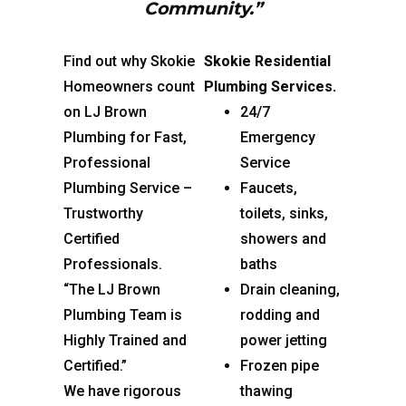
Community.”
Find out why Skokie
Skokie Residential
Homeowners count
Plumbing Services.
on LJ Brown
24/7
Plumbing for Fast,
Emergency
Professional
Service
Plumbing Service –
Faucets,
Trustworthy
toilets, sinks,
Certified
showers and
Professionals.
baths
“The LJ Brown
Drain cleaning,
Plumbing Team is
rodding and
Highly Trained and
power jetting
Certified.”
Frozen pipe
We have rigorous
thawing