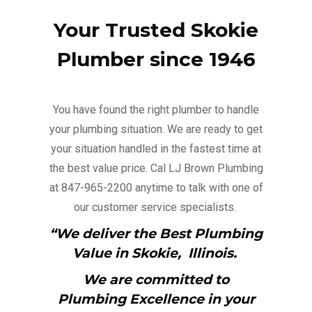
Your Trusted Skokie
Plumber since 1946
You have found the right plumber to handle
your plumbing situation. We are ready to get
your situation handled in the fastest time at
the best value price. Cal LJ Brown Plumbing
at 847-965-2200 anytime to talk with one of
our customer service specialists.
“We deliver the Best Plumbing
Value in Skokie,
Illinois.
We are committed to
Plumbing Excellence in your