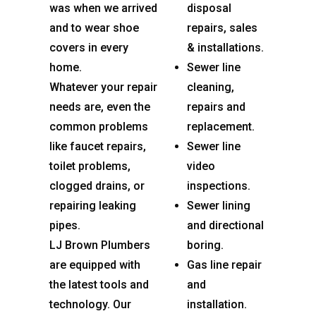
was when we arrived
disposal
and to wear shoe
repairs, sales
covers in every
& installations.
home.
Sewer line
Whatever your repair
cleaning,
needs are, even the
repairs and
common problems
replacement.
like faucet repairs,
Sewer line
toilet problems,
video
clogged drains, or
inspections.
repairing leaking
Sewer lining
pipes.
and directional
LJ Brown Plumbers
boring.
are equipped with
Gas line repair
the latest tools and
and
technology. Our
installation.