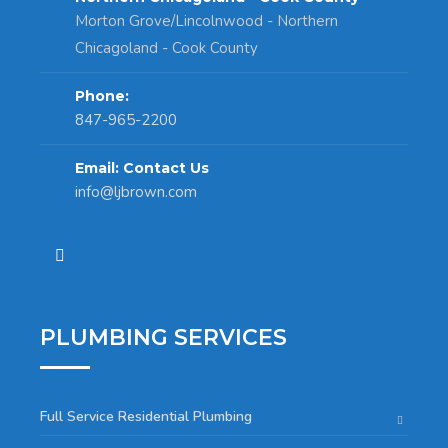
Morton Grove/Lincolnwood - Northern
Chicagoland - Cook County
Phone:
847-965-2200
Email: Contact Us
info@ljbrown.com
PLUMBING SERVICES
Full Service Residential Plumbing