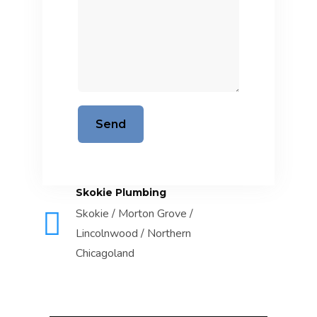
Skokie Plumbing
Skokie / Morton Grove /
Lincolnwood / Northern
Chicagoland