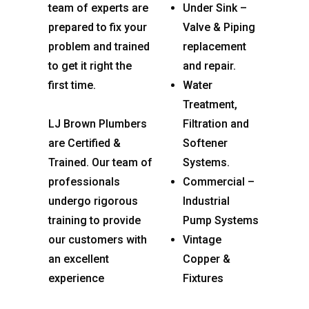
team of experts are
Under Sink –
prepared to fix your
Valve & Piping
problem and trained
replacement
to get it right the
and repair.
first time.
Water
Treatment,
LJ Brown Plumbers
Filtration and
are Certified &
Softener
Trained. Our team of
Systems.
professionals
Commercial –
undergo rigorous
Industrial
training to provide
Pump Systems
our customers with
Vintage
an excellent
Copper &
experience
Fixtures