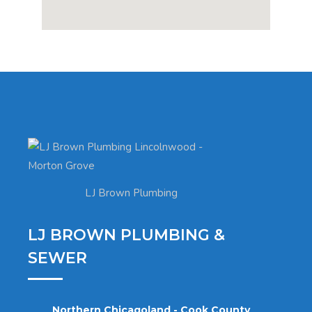
LJ Brown Plumbing
LJ BROWN PLUMBING &
SEWER
Northern Chicagoland - Cook County