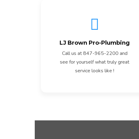
LJ Brown Pro-Plumbing
Read More
Call us at 847-965-2200 and
see for yourself what truly great
service looks like !