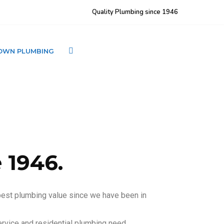
Quality Plumbing since 1946
OWN PLUMBING
CONTACT LJ BROWN
 1946.
best plumbing value since we have been in
rvice and residential plumbing need. .