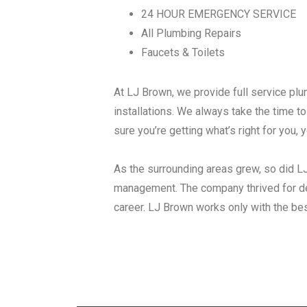
24 HOUR EMERGENCY SERVICE
All Plumbing Repairs
Faucets & Toilets
At LJ Brown, we provide full service pl
installations. We always take the time 
sure you’re getting what’s right for you,
As the surrounding areas grew, so did 
management. The company thrived for de
career. LJ Brown works only with the best