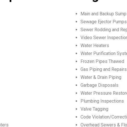
Main and Backup Sum
Sewage Ejector Pumps
Sewer Rodding and Rep
Video Sewer Inspection
Water Heaters
Water Purification Sys
Frozen Pipes Thawed
Gas Piping and Repairs
Water & Drain Piping
Garbage Disposals
Water Pressure Restor
Plumbing Inspections
Valve Tagging
Code Violation/Correct
nters
Overhead Sewers & Flo