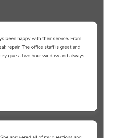
s been happy with their service. From
k repair. The office staff is great and
They give a two hour window and always
. She answered all of my questions and