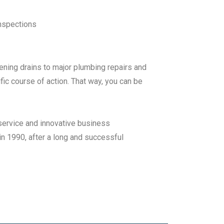
nspections
ening drains to major plumbing repairs and
ic course of action. That way, you can be
service and innovative business
n 1990, after a long and successful