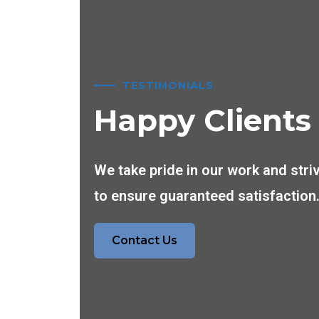
TESTIMONIALS
Happy Clients
We take pride in our work and stri
to ensure guaranteed satisfaction
Contact Us