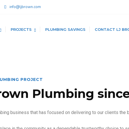
info@ljbrown.com
PROJECTS
PLUMBING SAVINGS
CONTACT LJ BR
LUMBING PROJECT
rown Plumbing since
ing business that has focused on delivering to our clients the 
place in the community as a dependable trustworthy choice to se