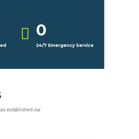
0
ced
24/7 Emergency Service
s
has established our