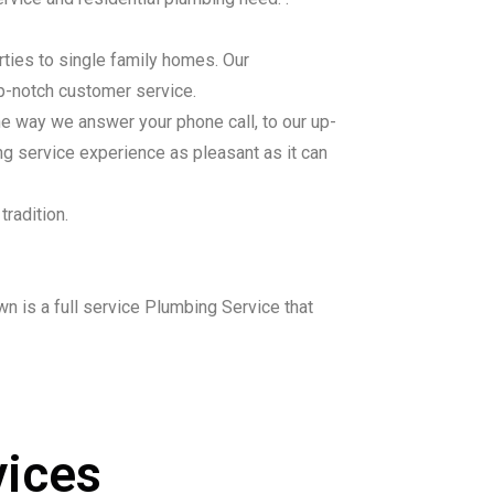
ties to single family homes. Our
top-notch customer service.
he way we answer your phone call, to our up-
ng service experience as pleasant as it can
tradition.
wn is a full service Plumbing Service that
ices