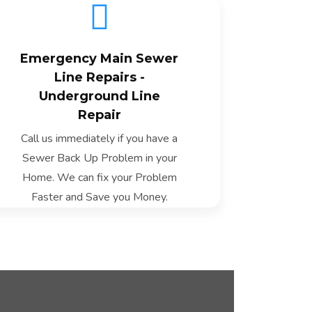
Emergency Main Sewer
Line Repairs -
Underground Line
Fast Fix
Repair
Call us immediately if you have a
Sewer Back Up Problem in your
Home. We can fix your Problem
Faster and Save you Money.