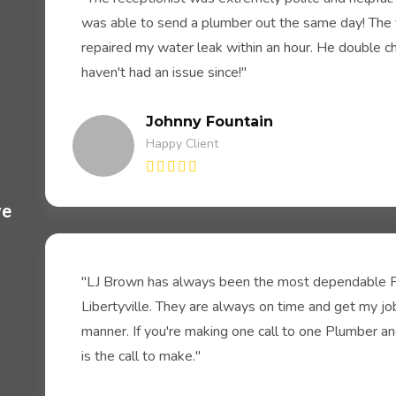
was able to send a plumber out the same day! The 
repaired my water leak within an hour. He double c
haven't had an issue since!"
Johnny Fountain
Happy Client
ve
.
"LJ Brown has always been the most dependable P
Libertyville. They are always on time and get my jo
manner. If you're making one call to one Plumber and 
is the call to make."