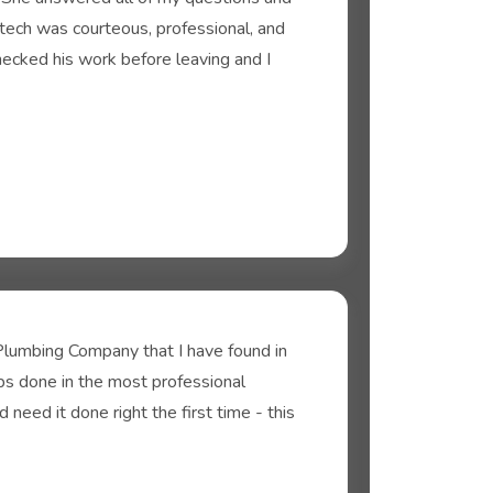
tech was courteous, professional, and
hecked his work before leaving and I
lumbing Company that I have found in
bs done in the most professional
need it done right the first time - this