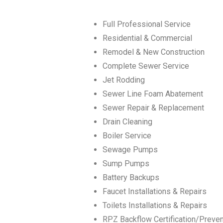
Full Professional Service
Residential & Commercial
Remodel & New Construction
Complete Sewer Service
Jet Rodding
Sewer Line Foam Abatement
Sewer Repair & Replacement
Drain Cleaning
Boiler Service
Sewage Pumps
Sump Pumps
Battery Backups
Faucet Installations & Repairs
Toilets Installations & Repairs
RPZ Backflow Certification/Preve