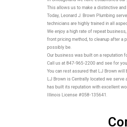
This allows us to make a distinctive and 
Today, Leonard J. Brown Plumbing serves
technicians are highly trained in all asp
We enjoy a high rate of repeat business
front pricing method, to cleanup after a
possibly be.
Our business was built on a reputation fo
Call us at 847-965-2200 and see for your
You can rest assured that LJ Brown will 
LJ Brown is Centrally located we serve a
has built its reputation with excellent wor
Illinois License #058-135641.
Co