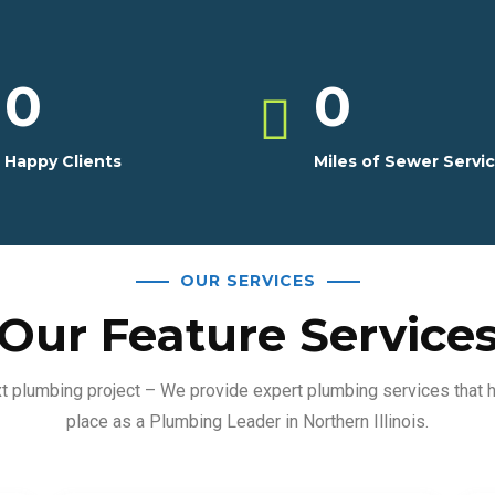
0
0
Happy Clients
Miles of Sewer Servi
OUR SERVICES
Our Feature Service
ext plumbing project – We provide expert plumbing services that 
place as a Plumbing Leader in Northern Illinois.