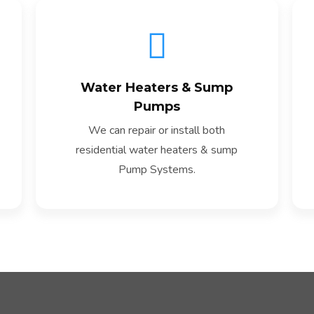
Water Heaters & Sump
Read More
Pumps
We can repair or install both
residential water heaters & sump
Pump Systems.