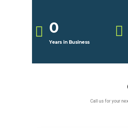
0
Years in Business
Call us for your n