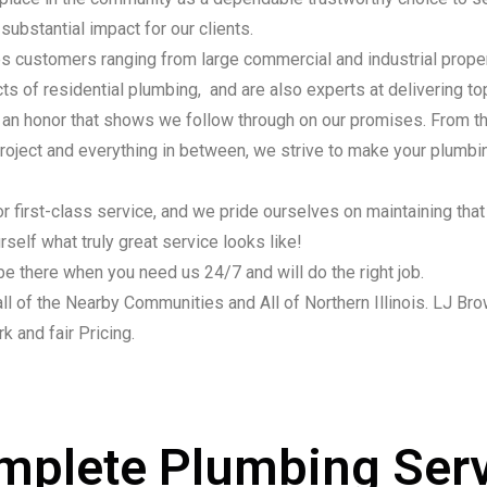
substantial impact for our clients.
 customers ranging from large commercial and industrial proper
ects of residential plumbing, and are also experts at delivering 
, an honor that shows we follow through on our promises. From t
 project and everything in between, we strive to make your plumbi
r first-class service, and we pride ourselves on maintaining that 
self what truly great service looks like!
be there when you need us 24/7 and will do the right job.
ll of the Nearby Communities and All of Northern Illinois. LJ Bro
k and fair Pricing.
mplete Plumbing Serv