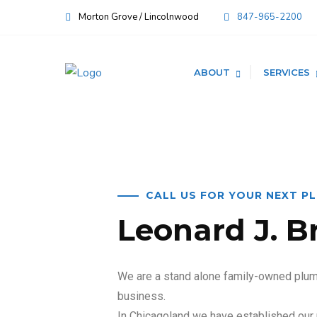
Morton Grove / Lincolnwood
847-965-2200
ABOUT
SERVICES
CALL US FOR YOUR NEXT P
Leonard J. B
We are a stand alone family-owned plumb
business.
In Chicagoland we have established our 