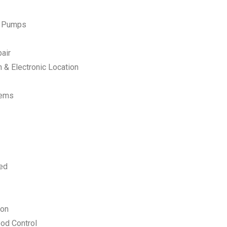
p Pumps
air
 & Electronic Location
tems
ed
ion
od Control