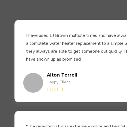
I have used LJ Brown multiple times and have alway
a complete water heater replacement to a simple lea
they always are able to get someone out quickly. 
have shown up as promised.
Alton Terrell
Happy Client
"The receptionist was extremely polite and helpful