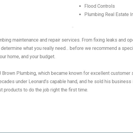
Flood Controls
Plumbing Real Estate I
.
umbing maintenance and repair services. From fixing leaks and op
to determine what you really need… before we recommend a specif
 your home, and your budget.
LJ Brown Plumbing, which became known for excellent customer 
cades under Leonard’s capable hand, and he sold his business i
 products to do the job right the first time.