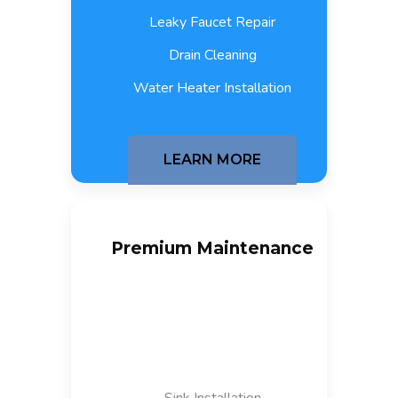
Leaky Faucet Repair
Drain Cleaning
Water Heater Installation
LEARN MORE
Premium Maintenance
$
300
/month