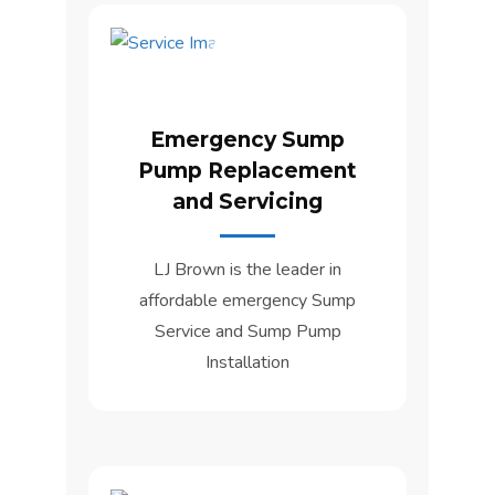
Emergency Sump
Pump Replacement
and Servicing
LJ Brown is the leader in
affordable emergency Sump
Service and Sump Pump
Installation