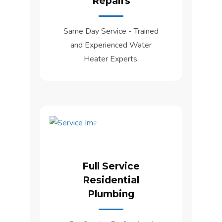
Repairs
Same Day Service - Trained
and Experienced Water
Heater Experts.
Full Service
Residential
Plumbing