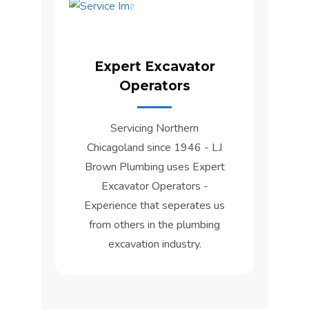
Expert Excavator
Operators
Servicing Northern
Chicagoland since 1946 - LJ
Brown Plumbing uses Expert
Excavator Operators -
Experience that seperates us
from others in the plumbing
excavation industry.