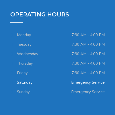
OPERATING HOURS
Monday
7:30 AM - 4:00 PM
Tuesday
7:30 AM - 4:00 PM
Wednesday
7:30 AM - 4:00 PM
Thursday
7:30 AM - 4:00 PM
Friday
7:30 AM - 4:00 PM
Saturday
Emergency Service
Sunday
Emergency Service