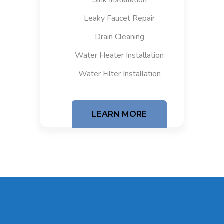
Sink Installation
Leaky Faucet Repair
Drain Cleaning
Water Heater Installation
Water Filter Installation
LEARN MORE