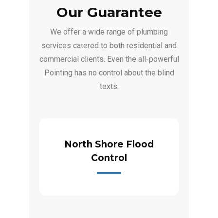
Our Guarantee
We offer a wide range of plumbing
services catered to both residential and
commercial clients. Even the all-powerful
Pointing has no control about the blind
texts.
North Shore Flood
Control