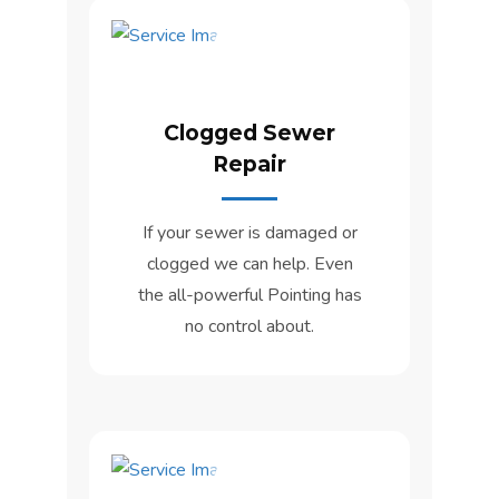
Clogged Sewer
Repair
If your sewer is damaged or
clogged we can help. Even
the all-powerful Pointing has
no control about.