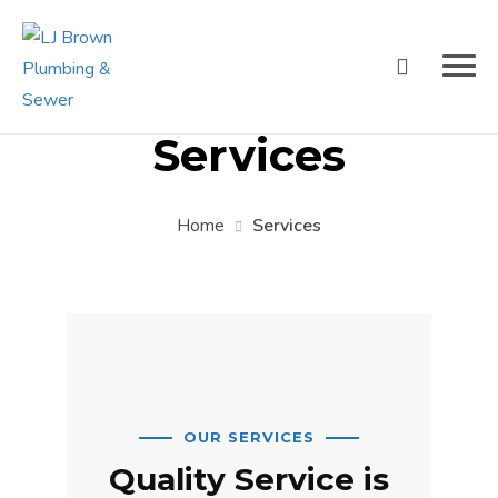
Services
Home
Services
OUR SERVICES
Quality Service is