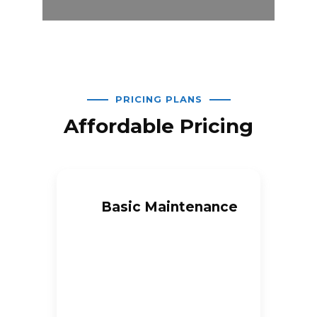
PRICING PLANS
Affordable Pricing
Basic Maintenance
$
100
/month