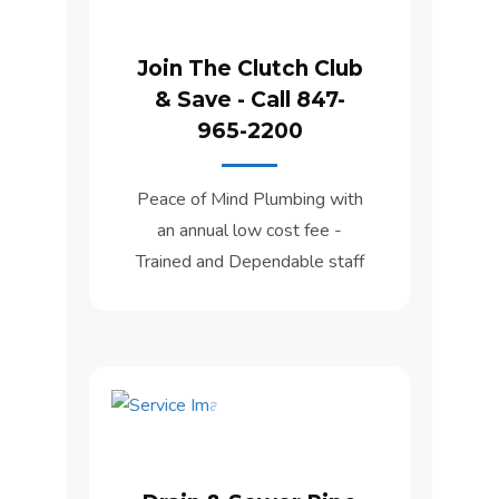
Join The Clutch Club
& Save - Call 847-
965-2200
Peace of Mind Plumbing with
an annual low cost fee -
Trained and Dependable staff