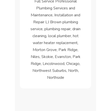
Full Service Professional
Plumbing Services and
Maintenance, Installation and
Repair LJ Brown plumbing
service, plumbing repair, drain
cleaning, local plumber, hot
water heater replacement,
Morton Grove, Park Ridge,
Niles, Skokie, Evanston, Park
Ridge, Lincolnwood, Chicago,
Northwest Suburbs, North,
Northside