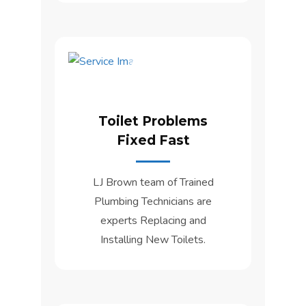
Toilet Problems
Fixed Fast
LJ Brown team of Trained
Plumbing Technicians are
experts Replacing and
Installing New Toilets.