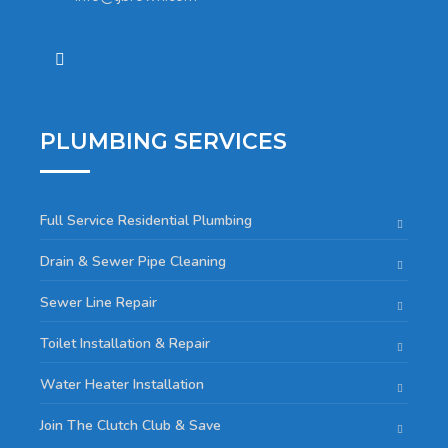
PLUMBING SERVICES
Full Service Residential Plumbing
Drain & Sewer Pipe Cleaning
Sewer Line Repair
Toilet Installation & Repair
Water Heater Installation
Join The Clutch Club & Save