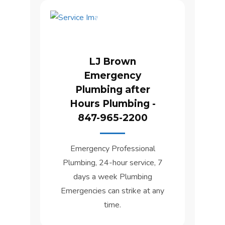
LJ Brown
Emergency
Plumbing after
Hours Plumbing -
847-965-2200
Emergency Professional
Plumbing, 24-hour service, 7
days a week Plumbing
Emergencies can strike at any
time.