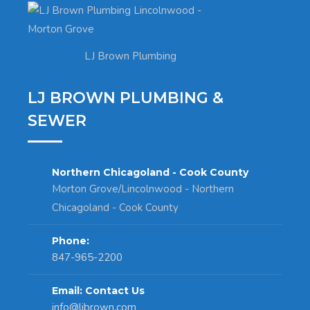
LJ Brown Plumbing
LJ BROWN PLUMBING &
SEWER
Northern Chicagoland - Cook County
Morton Grove/Lincolnwood - Northern
Chicagoland - Cook County
Phone:
847-965-2200
Email: Contact Us
info@ljbrown.com