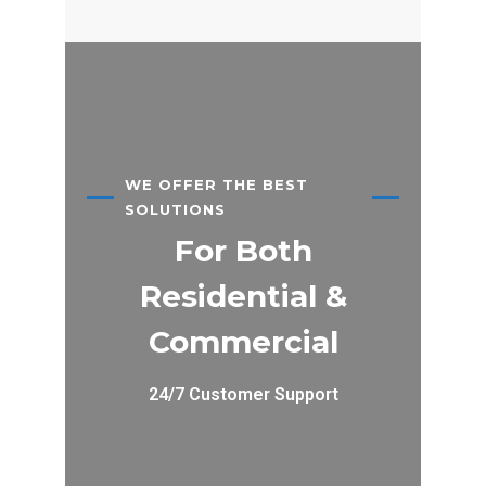
WE OFFER THE BEST
SOLUTIONS
For Both
Residential &
Commercial
24/7 Customer Support