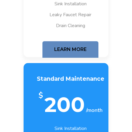
Sink Installation
Leaky Faucet Repair
Drain Cleaning
LEARN MORE
Standard Maintenance
$
200
/month
Sink Installation