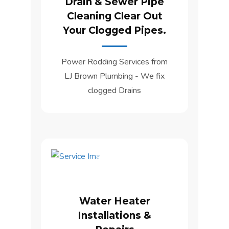
Drain & Sewer Pipe
Cleaning Clear Out
Your Clogged Pipes.
Power Rodding Services from
LJ Brown Plumbing - We fix
clogged Drains
Water Heater
Installations &