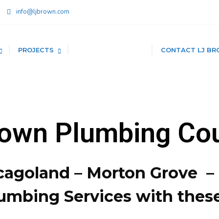
info@ljbrown.com
PROJECTS
PLUMBING SAVINGS
CONTACT LJ BR
rown Plumbing Co
cagoland – Morton Grove 
umbing Services with thes