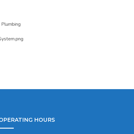
OPERATING HOURS