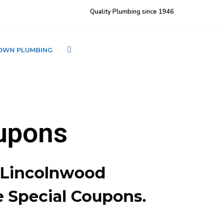
Quality Plumbing since 1946
OWN PLUMBING
CONTACT LJ BROWN
upons
– Lincolnwood
e Special Coupons.