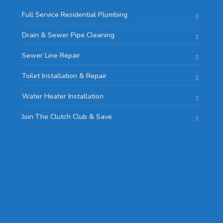
Full Service Residential Plumbing
Drain & Sewer Pipe Cleaning
Sewer Line Repair
Toilet Installation & Repair
Water Heater Installation
Join The Clutch Club & Save