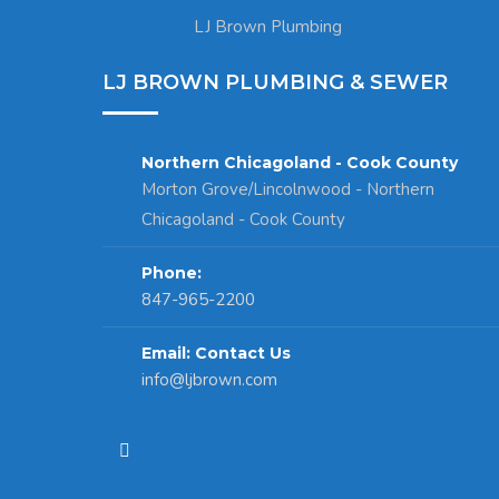
LJ Brown Plumbing
LJ BROWN PLUMBING & SEWER
Northern Chicagoland - Cook County
Morton Grove/Lincolnwood - Northern
Chicagoland - Cook County
Phone:
847-965-2200
Email: Contact Us
info@ljbrown.com