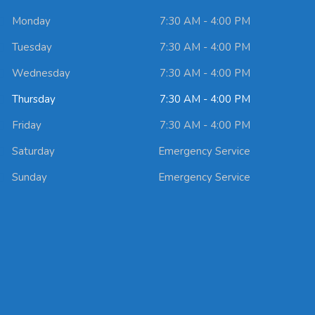
Monday
7:30 AM - 4:00 PM
Tuesday
7:30 AM - 4:00 PM
Wednesday
7:30 AM - 4:00 PM
Thursday
7:30 AM - 4:00 PM
Friday
7:30 AM - 4:00 PM
Saturday
Emergency Service
Sunday
Emergency Service