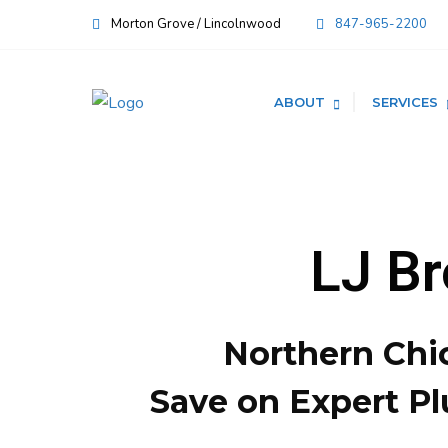
Morton Grove / Lincolnwood
847-965-2200
ABOUT
SERVICES
LJ B
Northern Chi
Save on Expert Pl