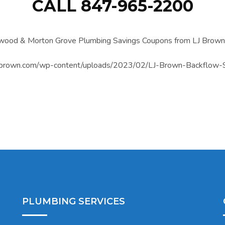
CALL 847-965-2200
PLUMBING SERVICES