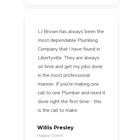
LJ Brown has always been the
most dependable Plumbing
Company that I have found in
Libertyville. They are always
on time and get my jobs done
in the most professional
manner. If you're making one
call to one Plumber and need it
done right the first time - this
is the call to make.
Willis Presley
Happy Client