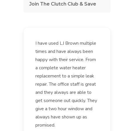
Join The Clutch Club & Save
I have used LJ Brown multiple
times and have always been
happy with their service. From
a complete water heater
replacement to a simple leak
repair. The office staff is great
and they always are able to
get someone out quickly. They
give a two hour window and
always have shown up as
promised.