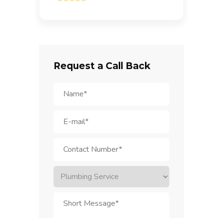
Request a Call Back