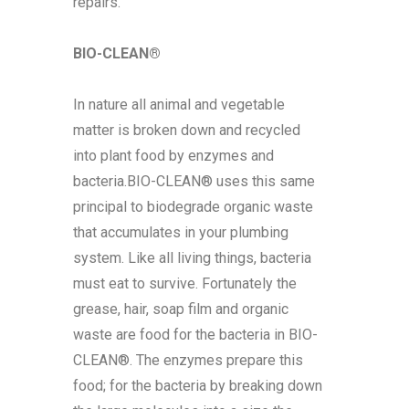
repairs.
BIO-CLEAN®
In nature all animal and vegetable
matter is broken down and recycled
into plant food by enzymes and
bacteria.BIO-CLEAN® uses this same
principal to biodegrade organic waste
that accumulates in your plumbing
system. Like all living things, bacteria
must eat to survive. Fortunately the
grease, hair, soap film and organic
waste are food for the bacteria in BIO-
CLEAN®. The enzymes prepare this
food; for the bacteria by breaking down