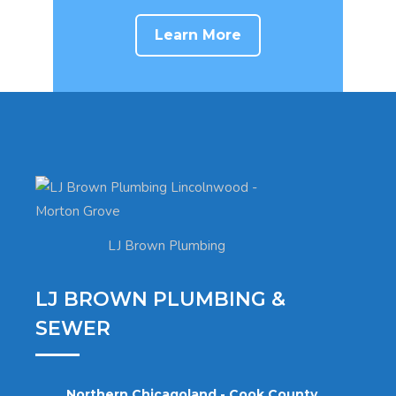
Learn More
LJ Brown Plumbing
LJ BROWN PLUMBING &
SEWER
Northern Chicagoland - Cook County