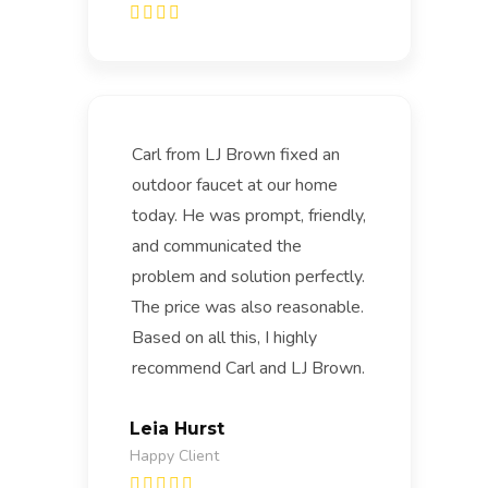
Carl from LJ Brown fixed an
outdoor faucet at our home
today. He was prompt, friendly,
and communicated the
problem and solution perfectly.
The price was also reasonable.
Based on all this, I highly
recommend Carl and LJ Brown.
Leia Hurst
Happy Client