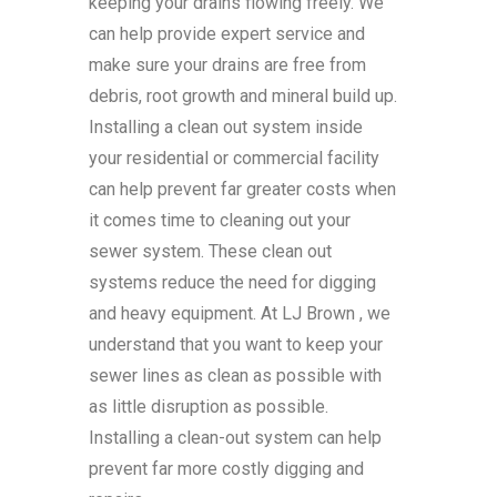
keeping your drains flowing freely. We
can help provide expert service and
make sure your drains are free from
debris, root growth and mineral build up.
Installing a clean out system inside
your residential or commercial facility
can help prevent far greater costs when
it comes time to cleaning out your
sewer system. These clean out
systems reduce the need for digging
and heavy equipment. At LJ Brown , we
understand that you want to keep your
sewer lines as clean as possible with
as little disruption as possible.
Installing a clean-out system can help
prevent far more costly digging and