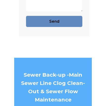
Sewer Back-up -Main
Sewer Line Clog Clean-
Out & Sewer Flow
Maintenance