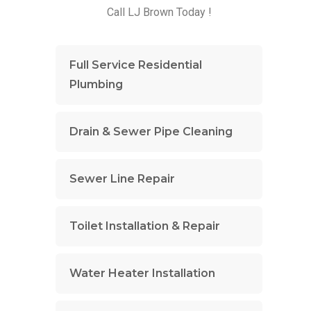
Call LJ Brown Today !
Full Service Residential
Plumbing
Drain & Sewer Pipe Cleaning
Sewer Line Repair
Toilet Installation & Repair
Water Heater Installation