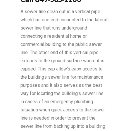
A sewer line clean out is a vertical pipe
which has one end connected to the lateral
sewer line that runs underground
connecting a residential home or
commercial building to the public sewer
line. The other end of this vertical pipe
extends to the ground surface where it is
capped. This cap allow’s easy access to
the buildings sewer line for maintenance
purposes and it also serves as the best
way for locating the building’s sewer line
in cases of an emergency plumbing
situation when quick access to the sewer
line is needed in order to prevent the
sewer line from backing up into a building