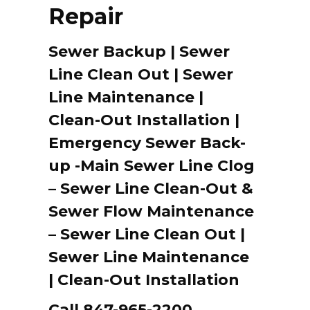
Repair
Sewer Backup | Sewer
Line Clean Out | Sewer
Line Maintenance |
Clean-Out Installation |
Emergency Sewer Back-
up -Main Sewer Line Clog
– Sewer Line Clean-Out &
Sewer Flow Maintenance
– Sewer Line Clean Out |
Sewer Line Maintenance
| Clean-Out Installation
Call 847-965-2200