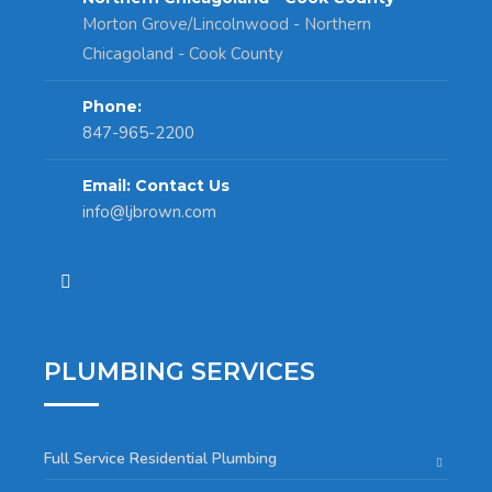
Morton Grove/Lincolnwood - Northern
Chicagoland - Cook County
Phone:
847-965-2200
Email: Contact Us
info@ljbrown.com
PLUMBING SERVICES
Full Service Residential Plumbing