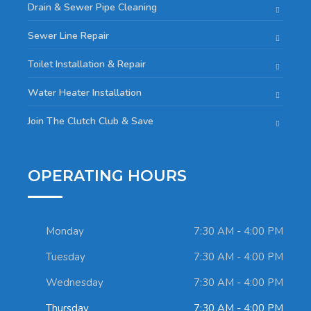
Drain & Sewer Pipe Cleaning
Sewer Line Repair
Toilet Installation & Repair
Water Heater Installation
Join The Clutch Club & Save
OPERATING HOURS
Monday
7:30 AM - 4:00 PM
Tuesday
7:30 AM - 4:00 PM
Wednesday
7:30 AM - 4:00 PM
Thursday
7:30 AM - 4:00 PM