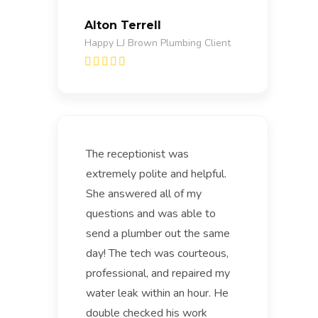
Alton Terrell
Happy LJ Brown Plumbing Client
The receptionist was
extremely polite and helpful.
She answered all of my
questions and was able to
send a plumber out the same
day! The tech was courteous,
professional, and repaired my
water leak within an hour. He
double checked his work