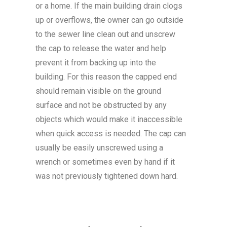
or a home. If the main building drain clogs
up or overflows, the owner can go outside
to the sewer line clean out and unscrew
the cap to release the water and help
prevent it from backing up into the
building. For this reason the capped end
should remain visible on the ground
surface and not be obstructed by any
objects which would make it inaccessible
when quick access is needed. The cap can
usually be easily unscrewed using a
wrench or sometimes even by hand if it
was not previously tightened down hard.