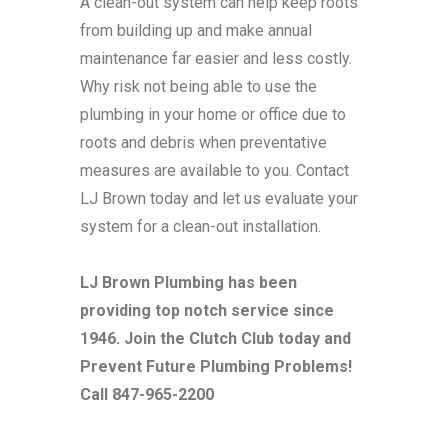
A clean-out system can help keep roots
from building up and make annual
maintenance far easier and less costly.
Why risk not being able to use the
plumbing in your home or office due to
roots and debris when preventative
measures are available to you. Contact
LJ Brown today and let us evaluate your
system for a clean-out installation.
LJ Brown Plumbing has been
providing top notch service since
1946. Join the Clutch Club today and
Prevent Future Plumbing Problems!
Call 847-965-2200