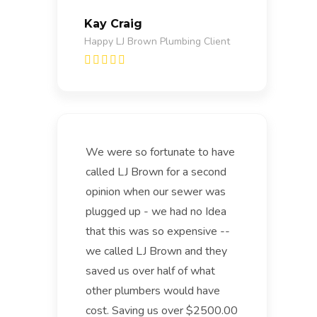
Kay Craig
Happy LJ Brown Plumbing Client
We were so fortunate to have
called LJ Brown for a second
opinion when our sewer was
plugged up - we had no Idea
that this was so expensive --
we called LJ Brown and they
saved us over half of what
other plumbers would have
cost. Saving us over $2500.00