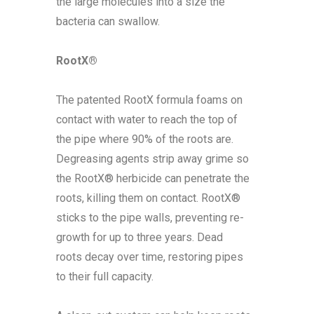
the large molecules into a size the
bacteria can swallow.
RootX®
The patented RootX formula foams on
contact with water to reach the top of
the pipe where 90% of the roots are.
Degreasing agents strip away grime so
the RootX® herbicide can penetrate the
roots, killing them on contact. RootX®
sticks to the pipe walls, preventing re-
growth for up to three years. Dead
roots decay over time, restoring pipes
to their full capacity.