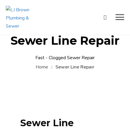
Sewer Line Repair
Fast - Clogged Sewer Repair
Home
Sewer Line Repair
Sewer Line