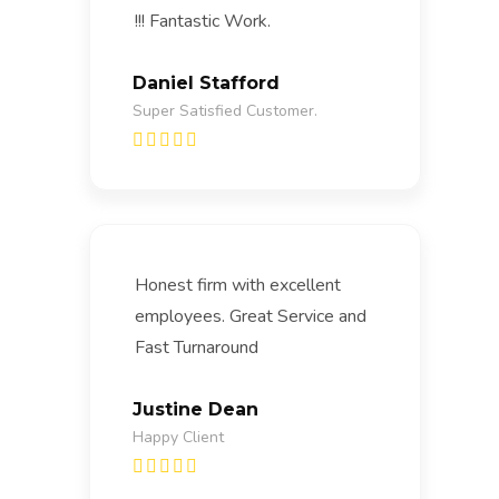
!!! Fantastic Work.
Daniel Stafford
Super Satisfied Customer.
Honest firm with excellent
employees. Great Service and
Fast Turnaround
Justine Dean
Happy Client