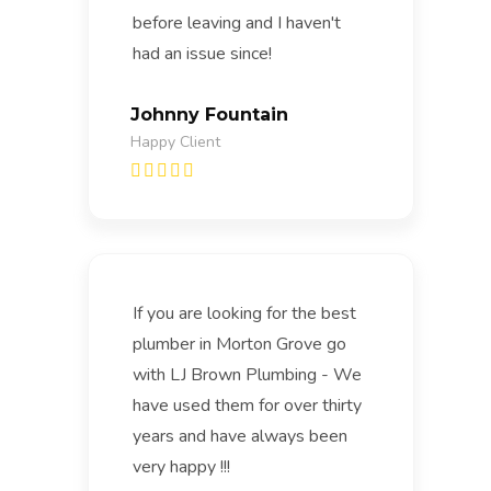
before leaving and I haven't
had an issue since!
Johnny Fountain
Happy Client
If you are looking for the best
plumber in Morton Grove go
with LJ Brown Plumbing - We
have used them for over thirty
years and have always been
very happy !!!