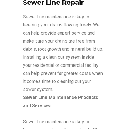
Sewer Line Repair
Sewer line maintenance is key to
keeping your drains flowing freely. We
can help provide expert service and
make sure your drains are free from
debris, root growth and mineral build up.
Installing a clean out system inside
your residential or commercial facility
can help prevent far greater costs when
it comes time to cleaning out your
sewer system.
Sewer Line Maintenance Products
and Services
Sewer line maintenance is key to