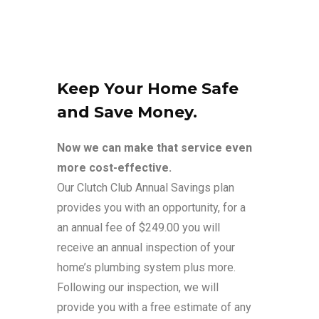
Keep Your Home Safe
and Save Money.
Now we can make that service even
more cost-effective.
Our Clutch Club Annual Savings plan
provides you with an opportunity, for a
an annual fee of $249.00 you will
receive an annual inspection of your
home’s plumbing system plus more.
Following our inspection, we will
provide you with a free estimate of any