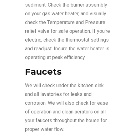
sediment. Check the burner assembly
on your gas water heater, and visually
check the Temperature and Pressure
relief valve for safe operation. If you’re
electric, check the thermostat settings
and readjust. Insure the water heater is
operating at peak efficiency.
Faucets
We will check under the kitchen sink
and all lavatories for leaks and
corrosion. We will also check for ease
of operation and clean aerators on all
your faucets throughout the house for
proper water flow.