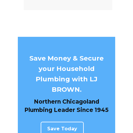
Save Money & Secure
your Household
Plumbing with LJ
BROWN.
Northern Chicagoland
Plumbing Leader Since 1945
Save Today