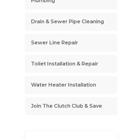
Plumbing
Drain & Sewer Pipe Cleaning
Sewer Line Repair
Toilet Installation & Repair
Water Heater Installation
Join The Clutch Club & Save