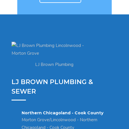
LJ Brown Plumbing
LJ BROWN PLUMBING &
SEWER
Northern Chicagoland - Cook County
Morton Grove/Lincolnwood - Northern
Chicagoland - Cook County