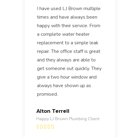
I have used LJ Brown multiple
times and have always been
happy with their service. From
a complete water heater
replacement to a simple leak
repair. The office staff is great
and they always are able to
get someone out quickly. They
give a two hour window and
always have shown up as
promised.
Alton Terrell
Happy LJ Brown Plumbing Client