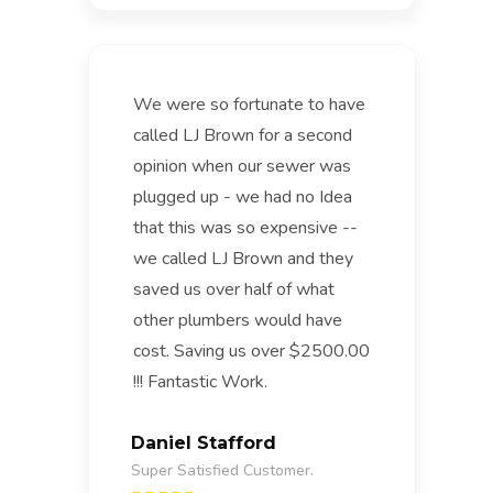
We were so fortunate to have
called LJ Brown for a second
opinion when our sewer was
plugged up - we had no Idea
that this was so expensive --
we called LJ Brown and they
saved us over half of what
other plumbers would have
cost. Saving us over $2500.00
!!! Fantastic Work.
Daniel Stafford
Super Satisfied Customer.