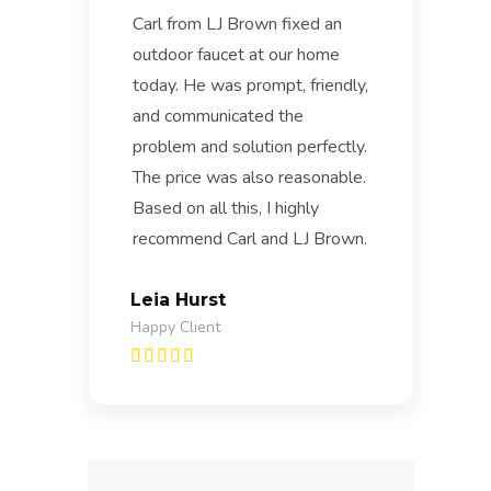
Carl from LJ Brown fixed an
outdoor faucet at our home
today. He was prompt, friendly,
and communicated the
problem and solution perfectly.
The price was also reasonable.
Based on all this, I highly
recommend Carl and LJ Brown.
Leia Hurst
Happy Client