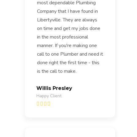
most dependable Plumbing
Company that I have found in
Libertyville. They are always
on time and get my jobs done
in the most professional
manner. If you're making one
call to one Plumber and need it
done right the first time - this
is the call to make.
Willis Presley
Happy Client