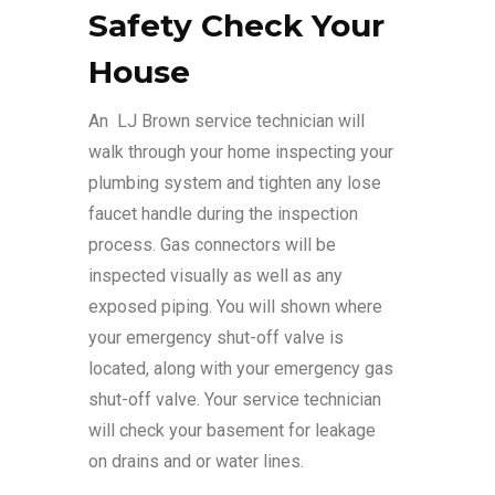
Safety Check Your
House
An LJ Brown service technician will
walk through your home inspecting your
plumbing system and tighten any lose
faucet handle during the inspection
process. Gas connectors will be
inspected visually as well as any
exposed piping. You will shown where
your emergency shut-off valve is
located, along with your emergency gas
shut-off valve. Your service technician
will check your basement for leakage
on drains and or water lines.