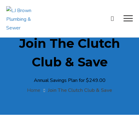
Join The Clutch
Club & Save
Annual Savings Plan for $249.00
Home
Join The Clutch Club & Save