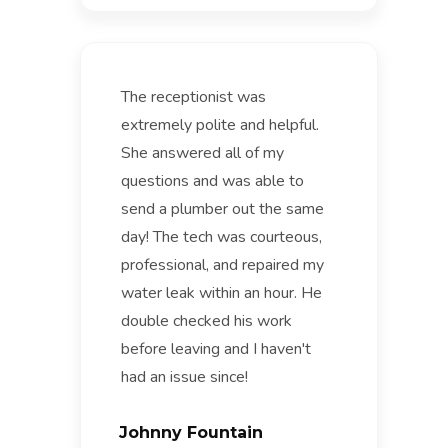
The receptionist was
extremely polite and helpful.
She answered all of my
questions and was able to
send a plumber out the same
day! The tech was courteous,
professional, and repaired my
water leak within an hour. He
double checked his work
before leaving and I haven't
had an issue since!
Johnny Fountain