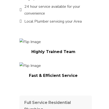
24 hour service available for your
convenience
Local Plumber servicing your Area
We will complete any Plumbing
project right the first time. We
guarantee all of the work to
ensure our customers are
Highly Trained Team
completely satisfied with their
Our trained and experienced
Plumbing Services.
water heater experts that can
provide you with the best
solutions for your family or
Fast & Efficient Service
business.
Full Service Residential