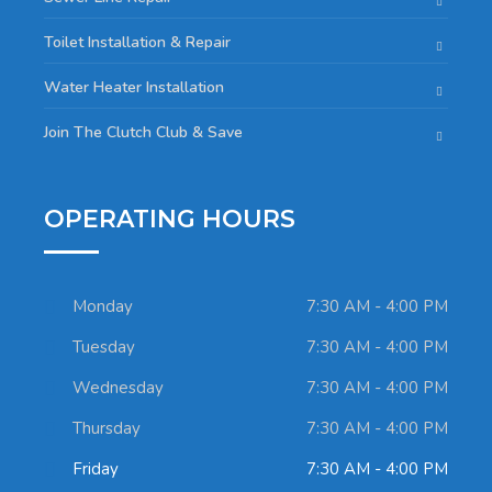
Toilet Installation & Repair
Water Heater Installation
Join The Clutch Club & Save
OPERATING HOURS
Monday
7:30 AM - 4:00 PM
Tuesday
7:30 AM - 4:00 PM
Wednesday
7:30 AM - 4:00 PM
Thursday
7:30 AM - 4:00 PM
Friday
7:30 AM - 4:00 PM