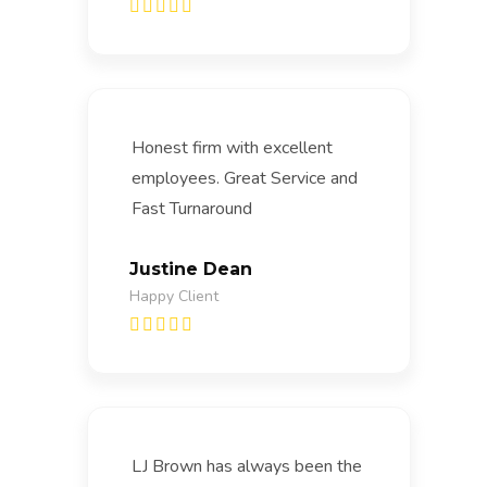
Honest firm with excellent
employees. Great Service and
Fast Turnaround
Justine Dean
Happy Client
LJ Brown has always been the