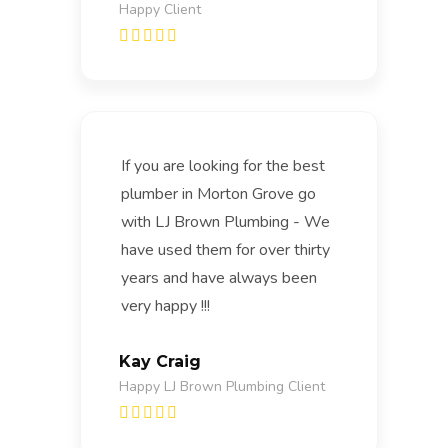
Happy Client
If you are looking for the best
plumber in Morton Grove go
with LJ Brown Plumbing - We
have used them for over thirty
years and have always been
very happy !!!
Kay Craig
Happy LJ Brown Plumbing Client