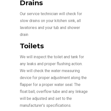
Drains
Our service technician will check for
slow drains on your kitchen sink, all
lavatories and your tub and shower
drain
Toilets
We will inspect the toilet and tank for
any leaks and proper flushing action.
We will check the water measuring
device for proper adjustment along the
flapper for a proper water seal. The
float ball, overflow tube and any linkage
will be adjusted and set to the
manufacturer’s specifications.