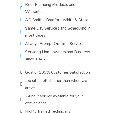
Best Plumbing Products and
Warranties
AO Smith - Bradford White & State
Same Day Services and Scheduling in
most cases
Always Prompt On Time Service
Servicing Homeowners and Business
since 1946
Goal of 100% Customer Satisfaction
Job sites left cleaner than when we
arrive
24 hour service available for your
convenience
Highly Trained Technicians