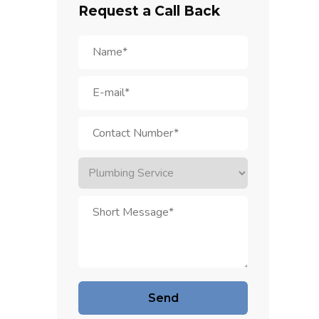
Request a Call Back