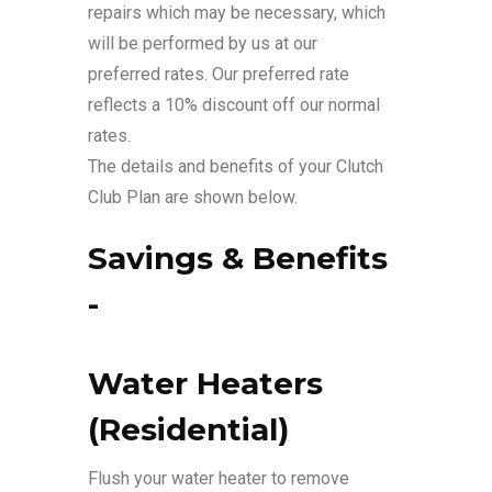
repairs which may be necessary, which
will be performed by us at our
preferred rates. Our preferred rate
reflects a 10% discount off our normal
rates.
The details and benefits of your Clutch
Club Plan are shown below.
Savings & Benefits
-
Water Heaters
(Residential)
Flush your water heater to remove