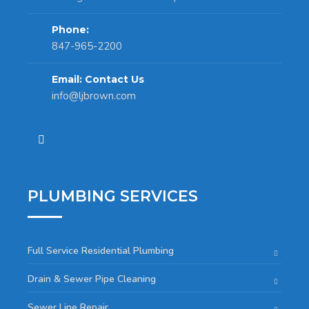
Phone:
847-965-2200
Email: Contact Us
info@ljbrown.com
PLUMBING SERVICES
Full Service Residential Plumbing
Drain & Sewer Pipe Cleaning
Sewer Line Repair